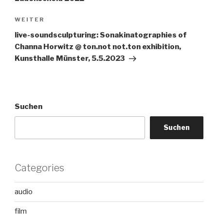
Nächster
WEITER
Beitrag
live-soundsculpturing: Sonakinatographies of
Channa Horwitz @ ton.not not.ton exhibition,
Kunsthalle Münster, 5.5.2023
Suchen
Suchen
Categories
audio
film