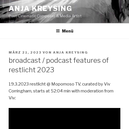
Zum
ANJA KREYSING
Inhalt
Post-Cinematic Composer & Media Artist
springen
Menü
VERÖFFENTLICHT
MÄRZ 21, 2023
VON
ANJA KREYSING
AM
broadcast / podcast features of
restlicht 2023
19.3.2023 restlicht @ Mopomoso TV, curated by Viv
Corringham, starts at 52:04 min with moderation from
Viv: