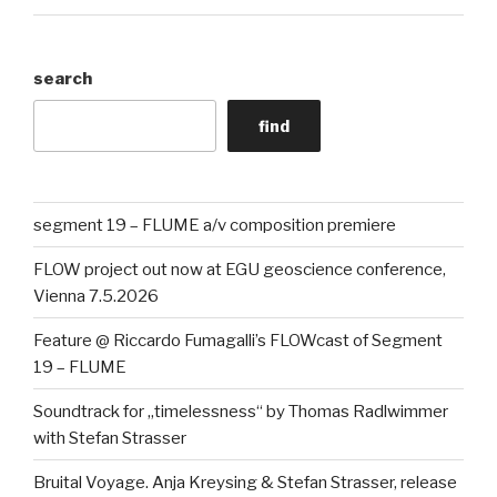
search
find
segment 19 – FLUME a/v composition premiere
FLOW project out now at EGU geoscience conference,
Vienna 7.5.2026
Feature @ Riccardo Fumagalli’s FLOWcast of Segment
19 – FLUME
Soundtrack for „timelessness“ by Thomas Radlwimmer
with Stefan Strasser
Bruital Voyage. Anja Kreysing & Stefan Strasser, release