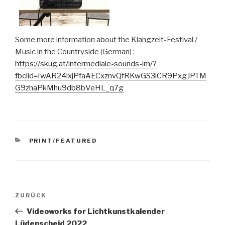
Some more information about the Klangzeit-Festival /
Music in the Countryside (German) :
https://skug.at/intermediale-sounds-im/?
fbclid=IwAR24ixjPfaAECxznvQfRKwGS3iCR9PxgJPTM
G9zhaPkMhu9db8bVeHL_q7g
KATEGORIEN
PRINT/FEATURED
Beitragsnavigation
Vorheriger
ZURÜCK
Beitrag
Videoworks for Lichtkunstkalender
Lüdenscheid 2022