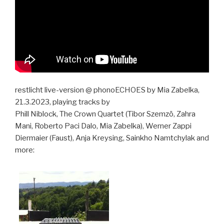
restlicht live-version @ phonoECHOES by Mia Zabelka,
21.3.2023, playing tracks by
Phill Niblock, The Crown Quartet (Tibor Szemzö, Zahra
Mani, Roberto Paci Dalo, Mia Zabelka), Werner Zappi
Diermaier (Faust), Anja Kreysing, Sainkho Namtchylak and
more: