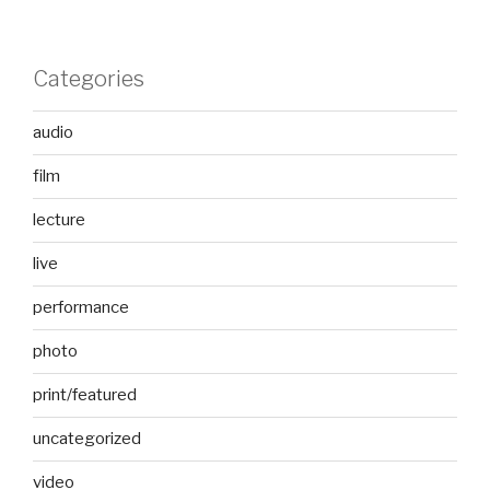
Categories
audio
film
lecture
live
performance
photo
print/featured
uncategorized
video