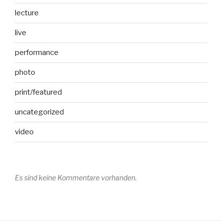
lecture
live
performance
photo
print/featured
uncategorized
video
Es sind keine Kommentare vorhanden.