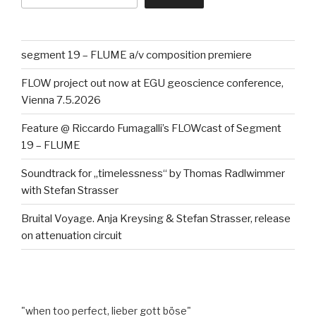
segment 19 – FLUME a/v composition premiere
FLOW project out now at EGU geoscience conference,
Vienna 7.5.2026
Feature @ Riccardo Fumagalli’s FLOWcast of Segment
19 – FLUME
Soundtrack for „timelessness“ by Thomas Radlwimmer
with Stefan Strasser
Bruital Voyage. Anja Kreysing & Stefan Strasser, release
on attenuation circuit
"when too perfect, lieber gott böse"