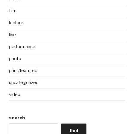
film
lecture
live
performance
photo
print/featured
uncategorized
video
search
find