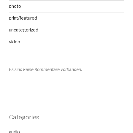
photo
print/featured
uncategorized
video
Es sind keine Kommentare vorhanden.
Categories
audio