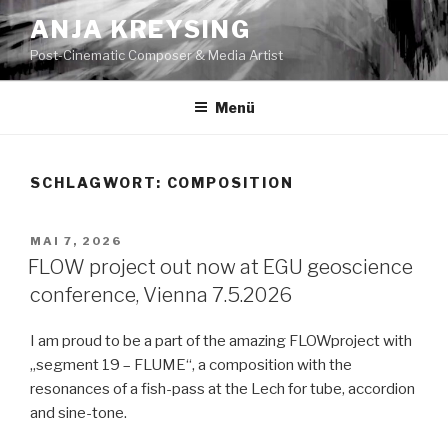
Zum
ANJA KREYSING
Inhalt
Post-Cinematic Composer & Media Artist
springen
Menü
SCHLAGWORT:
COMPOSITION
VERÖFFENTLICHT
MAI 7, 2026
AM
FLOW project out now at EGU geoscience
conference, Vienna 7.5.2026
I am proud to be a part of the amazing FLOWproject with
„segment 19 – FLUME“, a composition with the
resonances of a fish-pass at the Lech for tube, accordion
and sine-tone.