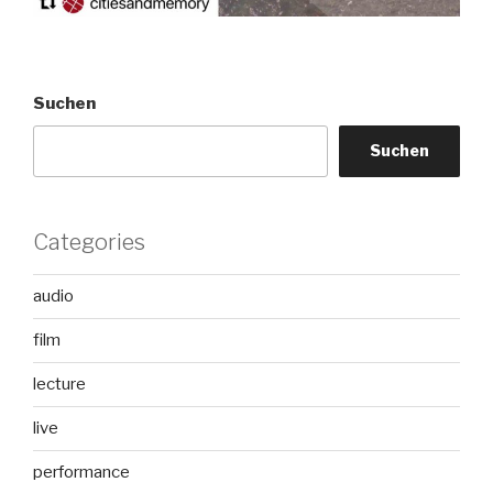
Suchen
Suchen
Categories
audio
film
lecture
live
performance