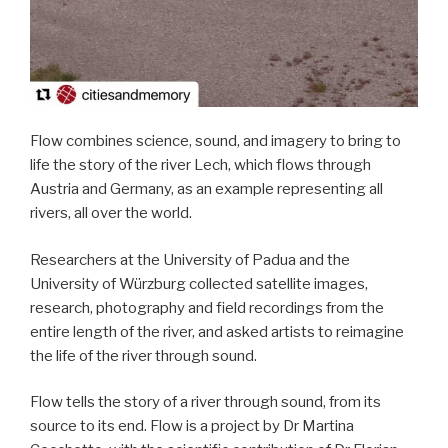
Flow combines science, sound, and imagery to bring to
life the story of the river Lech, which flows through
Austria and Germany, as an example representing all
rivers, all over the world.
Researchers at the University of Padua and the
University of Würzburg collected satellite images,
research, photography and field recordings from the
entire length of the river, and asked artists to reimagine
the life of the river through sound.
Flow tells the story of a river through sound, from its
source to its end. Flow is a project by Dr Martina