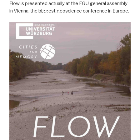
Flow is presented actually at the EGU general assembly
in Vienna, the biggest geoscience conference in Europe.