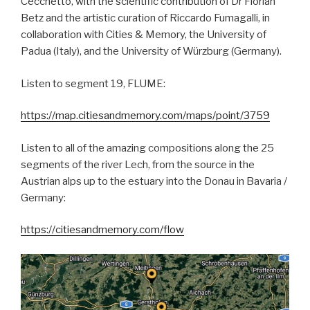
Cecchetto, with the scientific contribution of Dr Florian
Betz and the artistic curation of Riccardo Fumagalli, in
collaboration with Cities & Memory, the University of
Padua (Italy), and the University of Würzburg (Germany).
Listen to segment 19, FLUME:
https://map.citiesandmemory.com/maps/point/3759
Listen to all of the amazing compositions along the 25
segments of the river Lech, from the source in the
Austrian alps up to the estuary into the Donau in Bavaria /
Germany:
https://citiesandmemory.com/flow